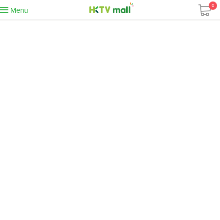
0
Menu