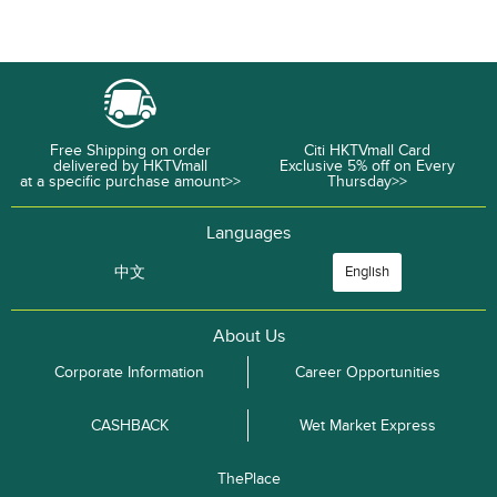
Free Shipping on order
Citi HKTVmall Card
delivered by HKTVmall
Exclusive 5% off on Every
at a specific purchase amount>>
Thursday>>
Languages
中文
English
About Us
Corporate Information
Career Opportunities
CASHBACK
Wet Market Express
ThePlace