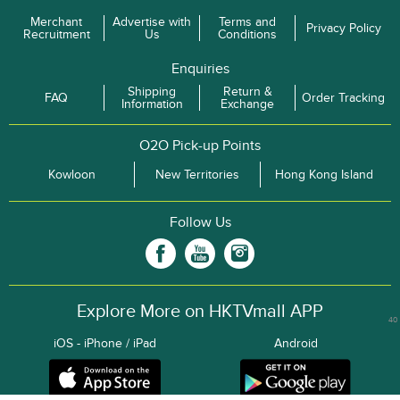
Merchant
Advertise with
Terms and
Privacy Policy
Recruitment
Us
Conditions
Enquiries
Shipping
Return &
FAQ
Order Tracking
Information
Exchange
O2O Pick-up Points
Kowloon
New Territories
Hong Kong Island
Follow Us
Explore More on HKTVmall APP
40
iOS - iPhone / iPad
Android