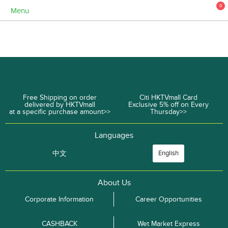
0
Menu
Free Shipping on order
Citi HKTVmall Card
delivered by HKTVmall
Exclusive 5% off on Every
at a specific purchase amount>>
Thursday>>
Languages
中文
English
About Us
Corporate Information
Career Opportunities
CASHBACK
Wet Market Express