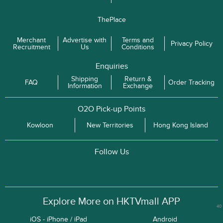
ThePlace
Merchant
Advertise with
Terms and
Privacy Policy
Recruitment
Us
Conditions
Enquiries
Shipping
Return &
FAQ
Order Tracking
Information
Exchange
O2O Pick-up Points
Kowloon
New Territories
Hong Kong Island
Follow Us
Explore More on HKTVmall APP
40
iOS - iPhone / iPad
Android