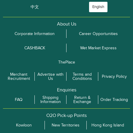
中文
English
About Us
Corporate Information
Career Opportunities
CASHBACK
Wet Market Express
ThePlace
Merchant
Advertise with
Terms and
Privacy Policy
Recruitment
Us
Conditions
Enquiries
Shipping
Return &
FAQ
Order Tracking
Information
Exchange
O2O Pick-up Points
Kowloon
New Territories
Hong Kong Island