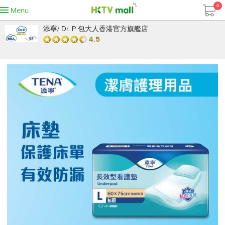
0
Menu
添寧/ Dr. P 包大人香港官方旗艦店
4.5