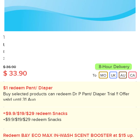
TENA
Underpad
8pcs
Country of Origin: Taiwan
30,000+ Sold
8-Hour Delivery
$ 36.90
$ 33.90
To
MO
UK
AU
CA
$1 redeem Pant/ Diaper
Buy selected products can redeem Dr P Pant/ Diaper Trial !! Offer
valid until 31 Aug.
+$9.9/$19/$29 redeem Snacks
+$9.9/$19/$29 redeem Snacks
Redeem BAY ECO MAX IN-WASH SCENT BOOSTER at $15 up.