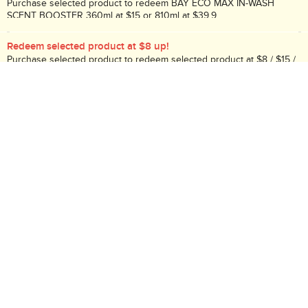
Purchase selected product to redeem BAY ECO MAX IN-WASH
SCENT BOOSTER 360ml at $15 or 810ml at $39.9.
Redeem selected product at $8 up!
Purchase selected product to redeem selected product at $8 / $15 /
$20!
Redeem selected product at $5 / $9.9!
Purchase selected product to redeem selected product at $5 / $9.9!
Description:
Underpad
Search Code: B02241
Delivery / Return:
Receive tomorrow if the order placed before 10PM
(
More
)
Sold by HKTVmall
This product is non-returnable