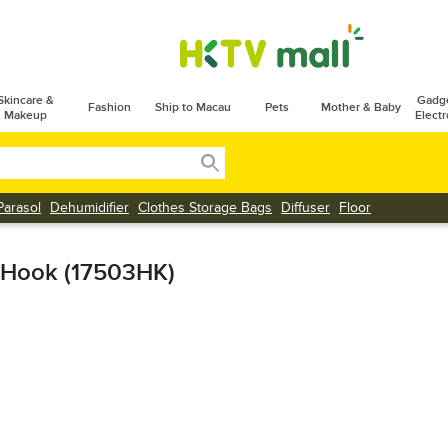
Skincare &
Gadg
Fashion
Ship to Macau
Pets
Mother & Baby
Makeup
Electr
Parasol
Dehumidifier
Clothes Storage Bags
Diffuser
Floor
 Hook (17503HK)