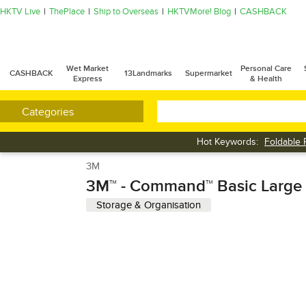
HKTV Live
ThePlace
Ship to Overseas
HKTVMore! Blog
CASHBACK
Wet Market
Personal Care
CASHBACK
13Landmarks
Supermarket
Express
& Health
Categories
Hot Keywords:
Foldable 
Cleaner
3M
3M™ - Command™ Basic Large
Storage & Organisation