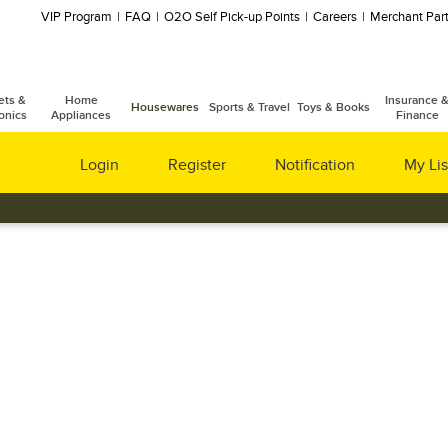
VIP Program
FAQ
O2O Self Pick-up Points
Careers
Merchant Part
ets &
Home
Insurance 
Housewares
Sports & Travel
Toys & Books
onics
Appliances
Finance
Login
Register
Notification
My Lis