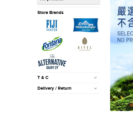
Store Brands
T & C
Delivery / Return