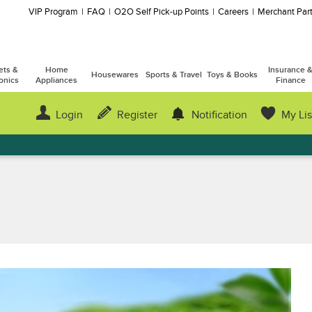
VIP Program
FAQ
O2O Self Pick-up Points
Careers
Merchant Part
ets &
Home
Insurance 
Housewares
Sports & Travel
Toys & Books
onics
Appliances
Finance
Login
Register
Notification
My Lis