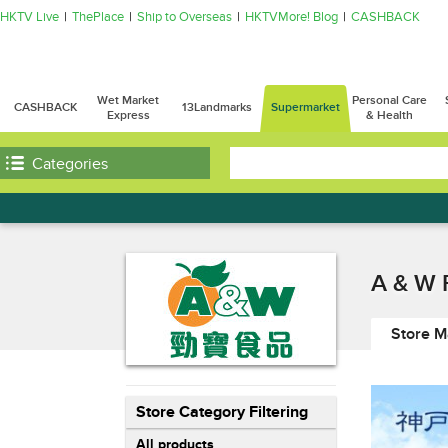
HKTV Live
ThePlace
Ship to Overseas
HKTVMore! Blog
CASHBACK
Wet Market
Personal Care
CASHBACK
13Landmarks
Supermarket
Express
& Health
Categories
A & W 
Store M
Store Category Filtering
All products