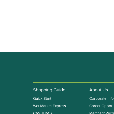
Shopping Guide
About Us
Quick Start
Corporate Info
Wet Market Express
Career Opportu
CASHBACK
Merchant Recr