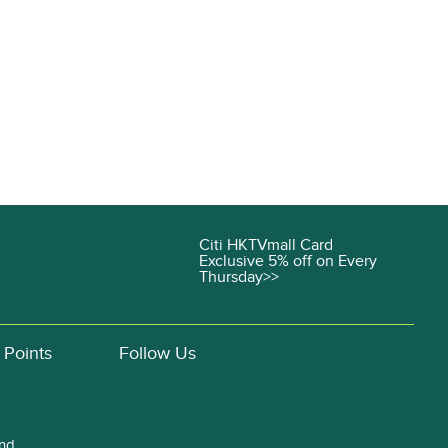
Citi HKTVmall Card
Exclusive 5% off on Every
Thursday>>
 Points
Follow Us
and