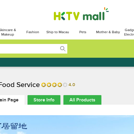
Skincare &
Gadg
Fashion
Ship to Macau
Pets
Mother & Baby
Makeup
Electr
Food Service
4.0
ain Page
Store Info
All Products