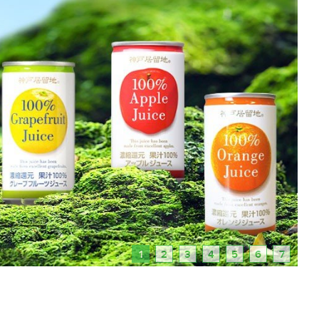
1
2
3
4
5
6
7