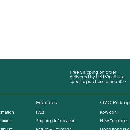
Free Shipping on order
delivered by HKTVmall at a
specific purchase amount>>
Enquiries
O2O Pick-up
rmation
FAQ
Kowloon
nities
Shipping Information
New Territories
uitment
Return & Exchange
Hong Kong Isl