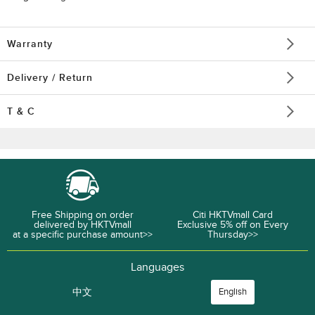
Warranty
Delivery / Return
T & C
Free Shipping on order
Citi HKTVmall Card
delivered by HKTVmall
Exclusive 5% off on Every
at a specific purchase amount>>
Thursday>>
Languages
中文
English