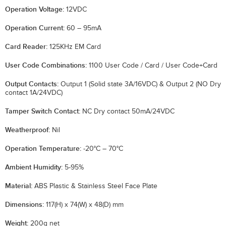
Operation Voltage:
12VDC
Operation Current:
60 – 95mA
Card Reader:
125KHz EM Card
User Code Combinations:
1100 User Code / Card / User Code+Card
Output Contacts:
Output 1 (Solid state 3A/16VDC) & Output 2 (NO Dry
contact 1A/24VDC)
Tamper Switch Contact:
NC Dry contact 50mA/24VDC
Weatherproof:
Nil
Operation Temperature:
-20°C – 70°C
Ambient Humidity:
5-95%
Material:
ABS Plastic & Stainless Steel Face Plate
Dimensions:
117(H) x 74(W) x 48(D) mm
Weight:
200g net