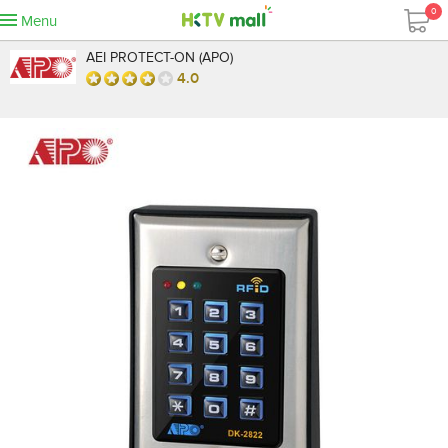
0
Menu
AEI PROTECT-ON (APO)
4.0