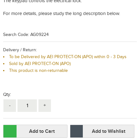
The keypad controls the electrical lock.
For more details, please study the long description below.
Search Code: AG09224
Delivery / Return:
To be Delivered by AEI PROTECT-ON (APO) within 0 - 3 Days
Sold by AEI PROTECT-ON (APO)
This product is non-returnable
Qty:
-
+
Add to Cart
Add to Wishlist