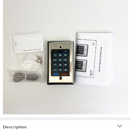
Description