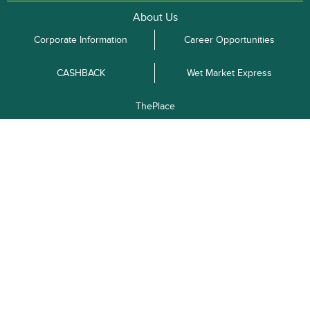
About Us
Corporate Information
Career Opportunities
CASHBACK
Wet Market Express
ThePlace
Merchant
Advertise with
Terms and
Privacy Policy
Recruitment
Us
Conditions
Enquiries
Shipping
Return &
FAQ
Order Tracking
Information
Exchange
O2O Pick-up Points
Kowloon
New Territories
Hong Kong Island
Follow Us