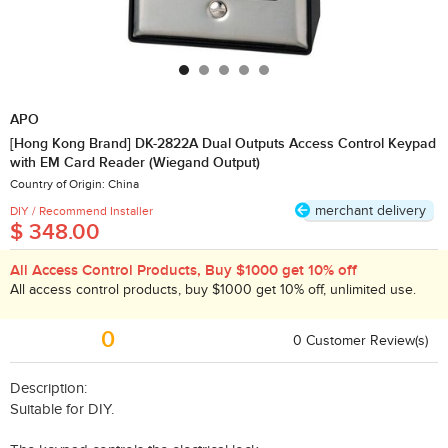
APO
[Hong Kong Brand] DK-2822A Dual Outputs Access Control Keypad
with EM Card Reader (Wiegand Output)
Country of Origin: China
merchant delivery
DIY / Recommend Installer
$ 348.00
All Access Control Products, Buy $1000 get 10% off
All access control products, buy $1000 get 10% off, unlimited use.
0
0
​Customer Review(s)
Description:
Suitable for DIY.