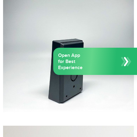
Open App
for Best
Experience