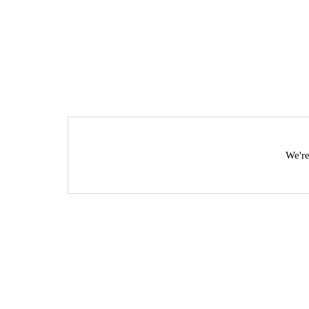
We're