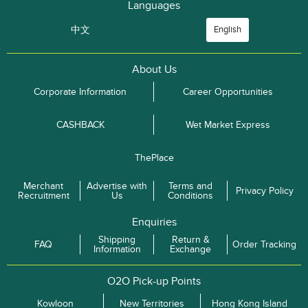
Languages
中文
English
About Us
Corporate Information
Career Opportunities
CASHBACK
Wet Market Express
ThePlace
Merchant
Advertise with
Terms and
Privacy Policy
Recruitment
Us
Conditions
Enquiries
Shipping
Return &
FAQ
Order Tracking
Information
Exchange
O2O Pick-up Points
Kowloon
New Territories
Hong Kong Island