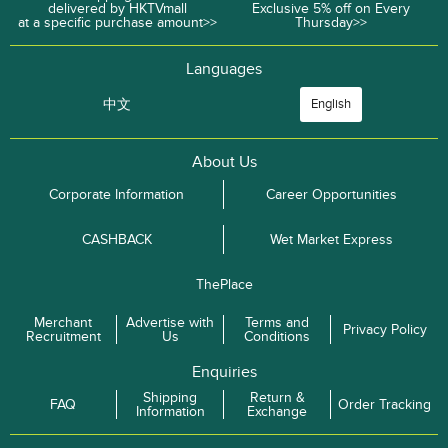
delivered by HKTVmall
Exclusive 5% off on Every
at a specific purchase amount>>
Thursday>>
Languages
中文
English
About Us
Corporate Information
Career Opportunities
CASHBACK
Wet Market Express
ThePlace
Merchant
Advertise with
Terms and
Privacy Policy
Recruitment
Us
Conditions
Enquiries
Shipping
Return &
FAQ
Order Tracking
Information
Exchange