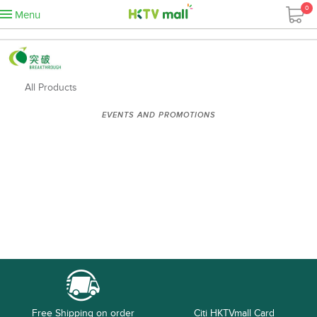
0
Menu
All Products
EVENTS AND PROMOTIONS
Free Shipping on order
Citi HKTVmall Card