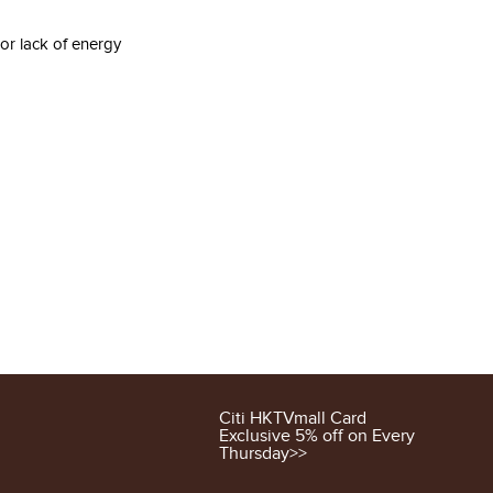
 or lack of energy
Citi HKTVmall Card
Exclusive 5% off on Every
Thursday>>