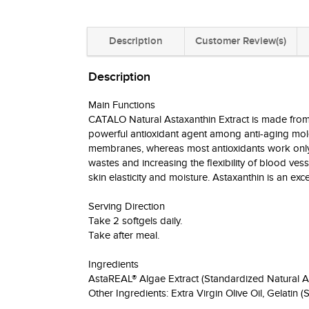
Description
Customer Review(s)
Description
Main Functions
CATALO Natural Astaxanthin Extract is made from 
powerful antioxidant agent among anti-aging molecu
membranes, whereas most antioxidants work only i
wastes and increasing the flexibility of blood vess
skin elasticity and moisture. Astaxanthin is an ex
Serving Direction
Take 2 softgels daily.
Take after meal.
Ingredients
AstaREAL® Algae Extract (Standardized Natural A
Other Ingredients: Extra Virgin Olive Oil, Gelatin (