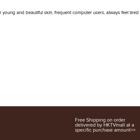
 young and beautiful skin, frequent computer users, always feel tired
Free Shipping on order
delivered by HKTVmall at a
specific purchase amount>>