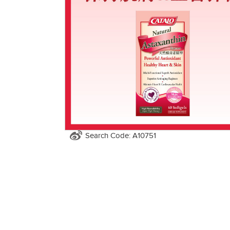
Search Code: A10751