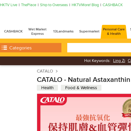
HKTV Live
ThePlace
Ship to Overseas
HKTVMore! Blog
CASHBACK
Wet Market
Personal Care
CASHBACK
13Landmarks
Supermarket
Express
& Health
Categories
Hot Keywords:
Ling Zi
C
CATALO
CATALO - Natural Astaxanthin
Health
Food & Wellness