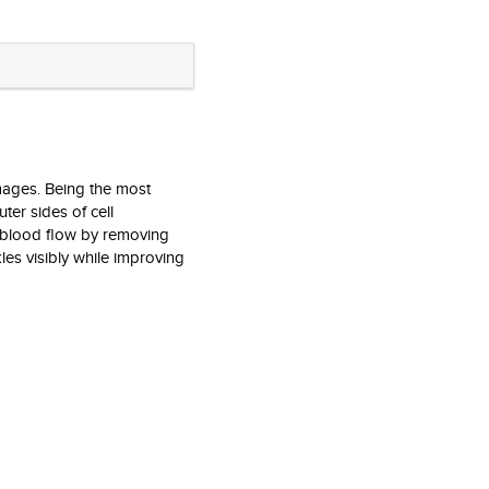
mages. Being the most
ter sides of cell
e blood flow by removing
kles visibly while improving