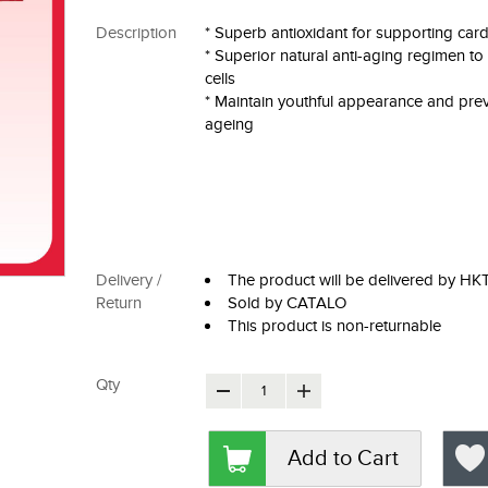
Description
* Superb antioxidant for supporting card
* Superior natural anti-aging regimen t
cells
* Maintain youthful appearance and pre
ageing
Delivery /
The product will be delivered by H
Return
Sold by CATALO
This product is non-returnable
Qty
Add to Cart