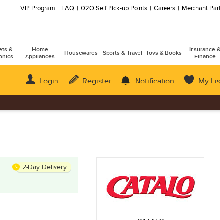
VIP Program
FAQ
O2O Self Pick-up Points
Careers
Merchant Part
ets &
Home
Insurance 
Housewares
Sports & Travel
Toys & Books
onics
Appliances
Finance
Login
Register
Notification
My Lis
2-Day Delivery