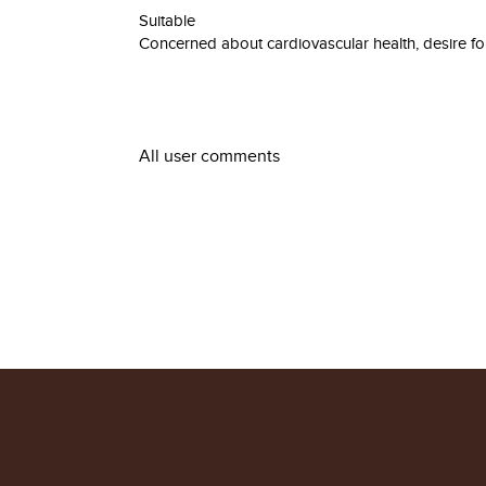
Suitable
Concerned about cardiovascular health, desire for
All user comments