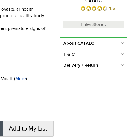
CATALO
4.5
iovascular health
o promote healthy body
Enter Store
vent premature signs of
About CATALO
T & C
Delivery / Return
KTVmall
(
More
)
Add to My List