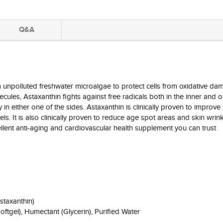
Q&A
unpolluted freshwater microalgae to protect cells from oxidative da
les, Astaxanthin fights against free radicals both in the inner and ou
n either one of the sides. Astaxanthin is clinically proven to improv
els. It is also clinically proven to reduce age spot areas and skin wrin
cellent anti-aging and cardiovascular health supplement you can trust
staxanthin)
Softgel), Humectant (Glycerin), Purified Water