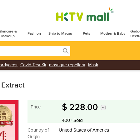
Skincare &
Gadg
Fashion
Ship to Macau
Pets
Mother & Baby
Makeup
Electr
ordyceps
Covid Test Kit
mostique repellent
Mask
 Extract
$ 228.00
Price
400+ Sold
Country of
United States of America
Origin