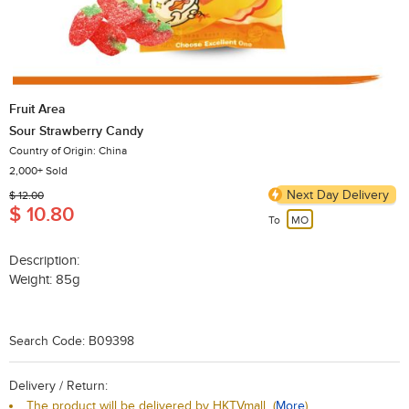
Fruit Area
Sour Strawberry Candy
Country of Origin: China
2,000+ Sold
Next Day Delivery
$ 12.00
$ 10.80
To
MO
Description:
Weight: 85g
Search Code: B09398
Delivery / Return:
The product will be delivered by HKTVmall
(
More
)