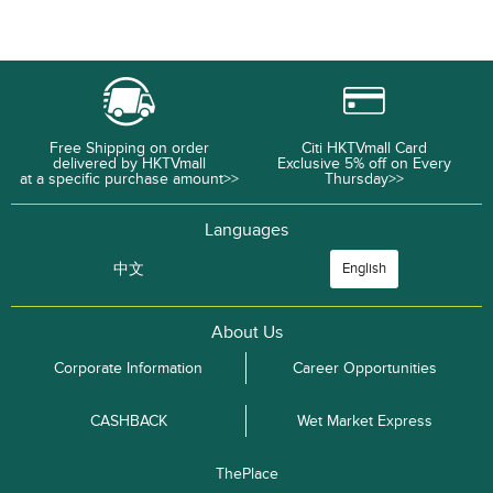
Free Shipping on order
Citi HKTVmall Card
delivered by HKTVmall
Exclusive 5% off on Every
at a specific purchase amount>>
Thursday>>
Languages
中文
English
About Us
Corporate Information
Career Opportunities
CASHBACK
Wet Market Express
ThePlace