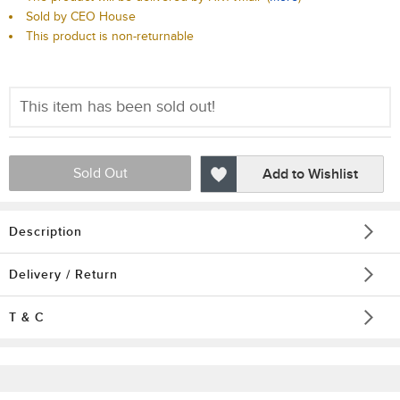
Sold by CEO House
This product is non-returnable
This item has been sold out!
Sold Out
Add to Wishlist
Description
Delivery / Return
T & C