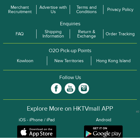
Merchant
Advertise with
Terms and
Privacy Policy
Recruitment
Us
Conditions
Enquiries
Shipping
Return &
FAQ
Order Tracking
Information
Exchange
O2O Pick-up Points
Kowloon
New Territories
Hong Kong Island
Follow Us
Explore More on HKTVmall APP
40
iOS - iPhone / iPad
Android