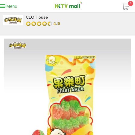
0
Menu
CEO House
4.5