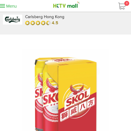
0
Menu
Carlsberg Hong Kong
4.5