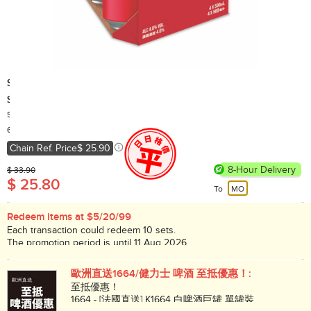
SKOL
SKOL Beer - Lager - 500ml x 4 can (Random packaging)
500ml x 4
Country of Origin: China
60,000+ Sold
Chain Ref. Price
$ 25.90
8-Hour Delivery
$ 33.90
$ 25.80
To
MO
Redeem items at $5/20/99
Each transaction could redeem 10 sets.
The promotion period is until 11 Aug 2026.
While stock lasts!
歐洲直送1664/健力士 啤酒 至抵優惠！:
至抵優惠！
1664 - [法國直送] K1664 白啤酒巨罐 單罐裝