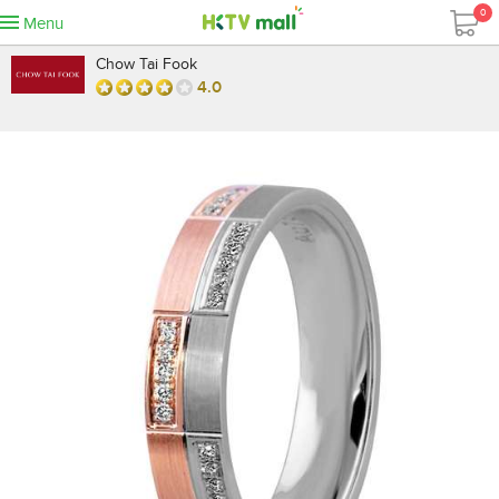
0
Menu
Chow Tai Fook
4.0