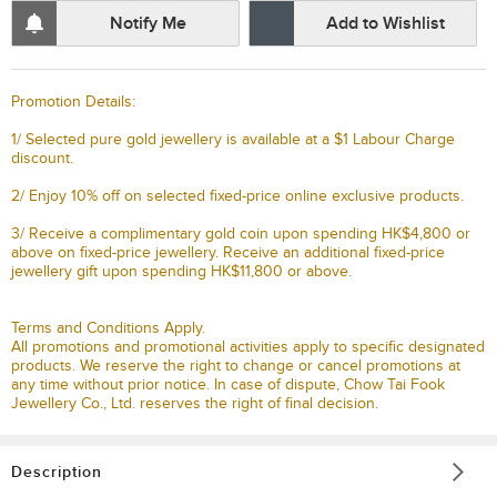
Notify Me
Add to Wishlist
Promotion Details:
1/ Selected pure gold jewellery is available at a $1 Labour Charge
discount.
2/ Enjoy 10% off on selected fixed-price online exclusive products.
3/ Receive a complimentary gold coin upon spending HK$4,800 or
above on fixed-price jewellery. Receive an additional fixed-price
jewellery gift upon spending HK$11,800 or above.
Terms and Conditions Apply.
All promotions and promotional activities apply to specific designated
products. We reserve the right to change or cancel promotions at
any time without prior notice. In case of dispute, Chow Tai Fook
Jewellery Co., Ltd. reserves the right of final decision.
Description