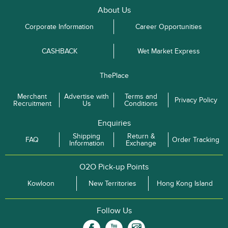
About Us
Corporate Information
Career Opportunities
CASHBACK
Wet Market Express
ThePlace
Merchant
Advertise with
Terms and
Privacy Policy
Recruitment
Us
Conditions
Enquiries
Shipping
Return &
FAQ
Order Tracking
Information
Exchange
O2O Pick-up Points
Kowloon
New Territories
Hong Kong Island
Follow Us