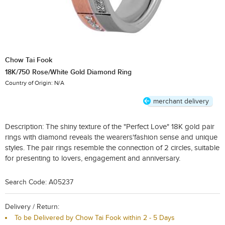
Chow Tai Fook
18K/750 Rose/White Gold Diamond Ring
Country of Origin: N/A
merchant delivery
Description:
The shiny texture of the "Perfect Love" 18K gold pair
rings with diamond reveals the wearers'fashion sense and unique
styles. The pair rings resemble the connection of 2 circles, suitable
for presenting to lovers, engagement and anniversary.
Search Code: A05237
Delivery / Return:
To be Delivered by Chow Tai Fook within 2 - 5 Days