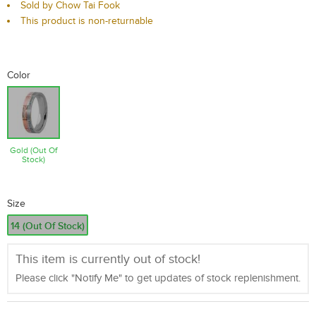
Sold by Chow Tai Fook
This product is non-returnable
Color
Gold (Out Of
Stock)
Size
14 (Out Of Stock)
This item is currently out of stock!
Please click "Notify Me" to get updates of stock replenishment.