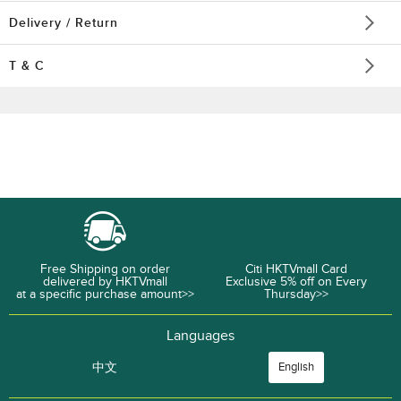
Delivery / Return
T & C
Free Shipping on order
Citi HKTVmall Card
delivered by HKTVmall
Exclusive 5% off on Every
at a specific purchase amount>>
Thursday>>
Languages
中文
English