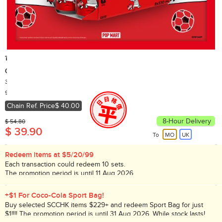
可口可樂
Coca-Cola No Sugar (Random delivery of old and new packings)
330ml x 8
Country of Origin: Hong Kong
90,000+ Sold
Chain Ref. Price
$ 40.00
8-Hour Delivery
$ 54.80
$ 39.90
To
MO
UK
Redeem items at $5/20/99
Each transaction could redeem 10 sets.
The promotion period is until 11 Aug 2026.
While stock lasts!
+$1 For Coco-Cola Sport Bag!
Buy selected SCCHK items $229+ and redeem Sport Bag for just
$1!!!! The promotion period is until 31 Aug 2026. While stock lasts!