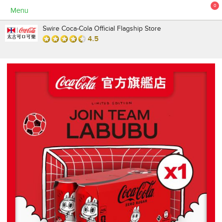
0
Menu
Swire Coca-Cola Official Flagship Store
4.5