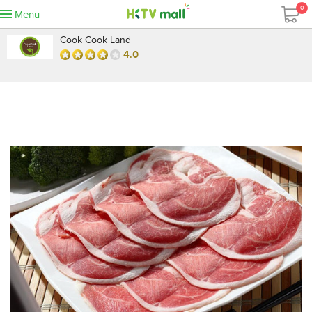
0
Menu
Cook Cook Land
4.0