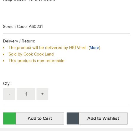
Search Code: A60231
Delivery / Return:
The product will be delivered by HKTVmall
(
More
)
Sold by Cook Cook Land
This product is non-returnable
Qty:
-
+
Add to Cart
Add to Wishlist