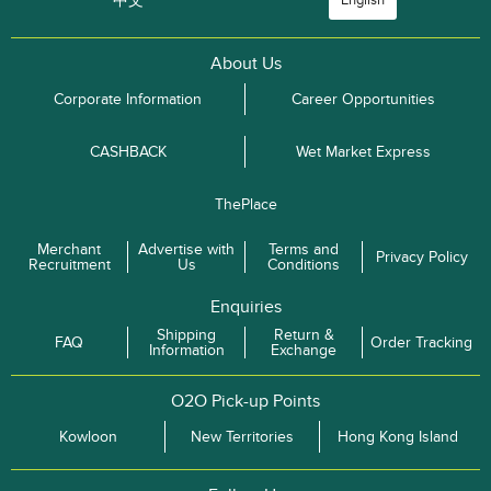
中文
English
About Us
Corporate Information
Career Opportunities
CASHBACK
Wet Market Express
ThePlace
Merchant
Advertise with
Terms and
Privacy Policy
Recruitment
Us
Conditions
Enquiries
Shipping
Return &
FAQ
Order Tracking
Information
Exchange
O2O Pick-up Points
Kowloon
New Territories
Hong Kong Island