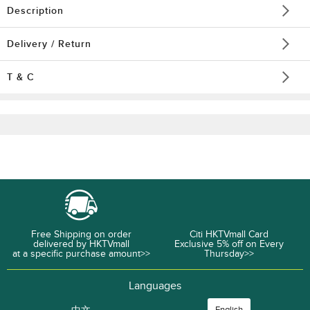
Description
Delivery / Return
T & C
Free Shipping on order
Citi HKTVmall Card
delivered by HKTVmall
Exclusive 5% off on Every
at a specific purchase amount>>
Thursday>>
Languages