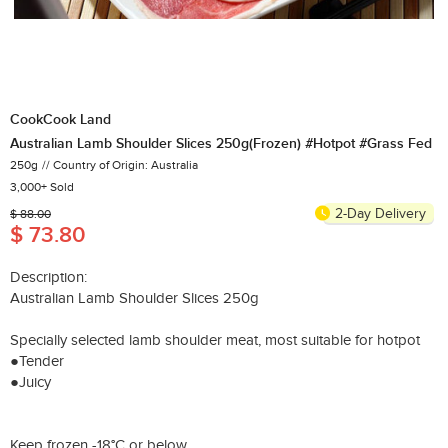
CookCook Land
Australian Lamb Shoulder Slices 250g(Frozen) #Hotpot #Grass Fed
250g
Country of Origin: Australia
3,000+ Sold
2-Day Delivery
$ 88.00
$ 73.80
Description:
Australian Lamb Shoulder Slices 250g
Specially selected lamb shoulder meat, most suitable for hotpot​
●Tender
●Juicy
Keep frozen -18°C or below