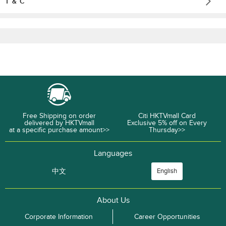
T & C
Free Shipping on order
Citi HKTVmall Card
delivered by HKTVmall
Exclusive 5% off on Every
at a specific purchase amount>>
Thursday>>
Languages
中文
English
About Us
Corporate Information
Career Opportunities