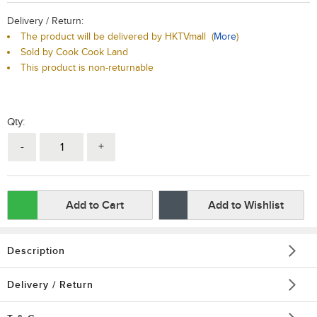
Delivery / Return:
The product will be delivered by HKTVmall
(
More
)
Sold by Cook Cook Land
This product is non-returnable
Qty:
-
+
Add to Cart
Add to Wishlist
Description
Delivery / Return