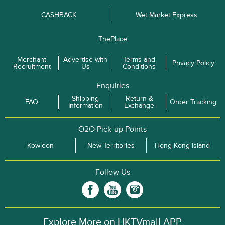
CASHBACK
Wet Market Express
ThePlace
Merchant
Advertise with
Terms and
Privacy Policy
Recruitment
Us
Conditions
Enquiries
Shipping
Return &
FAQ
Order Tracking
Information
Exchange
O2O Pick-up Points
Kowloon
New Territories
Hong Kong Island
Follow Us
Explore More on HKTVmall APP