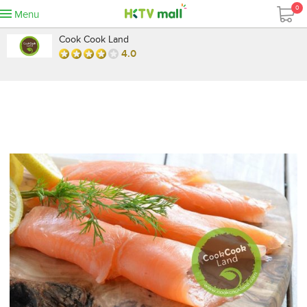
0
Menu
Cook Cook Land
4.0