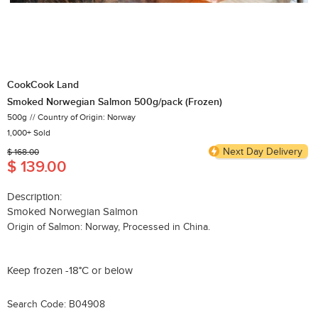
CookCook Land
Smoked Norwegian Salmon 500g/pack (Frozen)
500g
Country of Origin: Norway
1,000+ Sold
Next Day Delivery
$ 168.00
$ 139.00
Description:
Smoked Norwegian Salmon
Origin of Salmon: Norway, Processed in China.
Keep frozen -18°C or below
Search Code: B04908