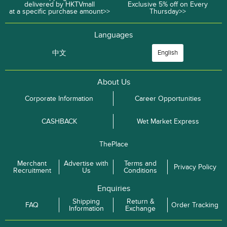
delivered by HKTVmall
Exclusive 5% off on Every
at a specific purchase amount>>
Thursday>>
Languages
中文
English
About Us
Corporate Information
Career Opportunities
CASHBACK
Wet Market Express
ThePlace
Merchant
Advertise with
Terms and
Privacy Policy
Recruitment
Us
Conditions
Enquiries
Shipping
Return &
FAQ
Order Tracking
Information
Exchange