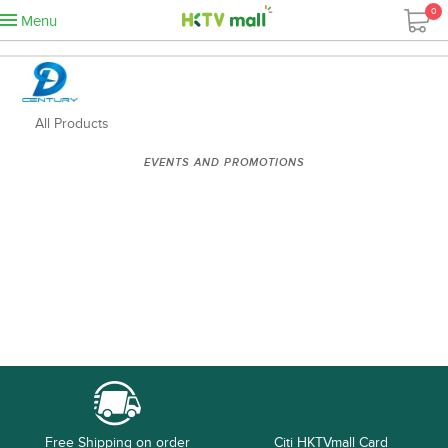
0
Menu
All Products
EVENTS AND PROMOTIONS
Free Shipping on order
Citi HKTVmall Card