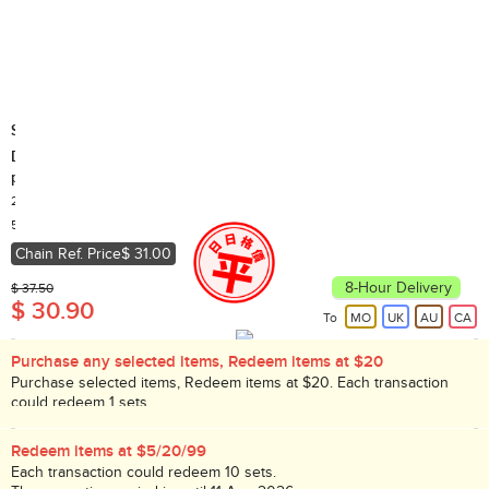
St. Dalfour France
Deluxe Thick Apricot Spread (Random delivery of old and new
packings)
284g
Country of Origin: France
5,000+ Sold
Chain Ref. Price
$ 31.00
8-Hour Delivery
$ 37.50
$ 30.90
To
MO
UK
AU
CA
Purchase any selected items, Redeem items at $20
Purchase selected items, Redeem items at $20. Each transaction
could redeem 1 sets.
While stock lasts!
Redeem items at $5/20/99
Each transaction could redeem 10 sets.