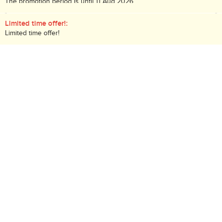
The promotion period is until 11 Aug 2026.
While stock lasts!
Limited time offer!:
Limited time offer!
Description:
Deluxe Thick Apricot Spread
Search Code: B05416
Delivery / Return:
Receive tomorrow if the order placed before 10PM
(
More
)
Sold by HKTVmall
This product is non-returnable
Qty:
-
+