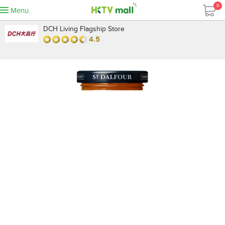
0
Menu
DCH Living Flagship Store
4.5