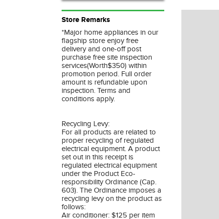
Store Remarks
*Major home appliances in our
flagship store enjoy free
delivery and one-off post
purchase free site inspection
services(Worth$350) within
promotion period. Full order
amount is refundable upon
inspection. Terms and
conditions apply.
Recycling Levy:
For all products are related to
proper recycling of regulated
electrical equipment. A product
set out in this receipt is
regulated electrical equipment
under the Product Eco-
responsibility Ordinance (Cap.
603). The Ordinance imposes a
recycling levy on the product as
follows:
Air conditioner: $125 per item