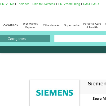
HKTV Live
ThePlace
Ship to Overseas
HKTVMore! Blog
CASHBACK
Wet Market
Personal Care
CASHBACK
13Landmarks
Supermarket
Express
& Health
Categories
Siemen
Store M