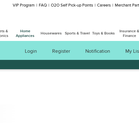
VIP Program
FAQ
O2O Self Pick-up Points
Careers
Merchant Part
ets &
Home
Insurance 
Housewares
Sports & Travel
Toys & Books
onics
Appliances
Finance
Login
Register
Notification
My Lis