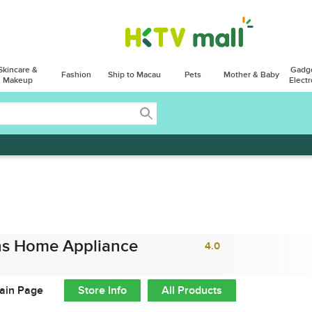
Skincare &
Gadg
Fashion
Ship to Macau
Pets
Mother & Baby
Makeup
Electr
s Home Appliance
4.0
ain Page
Store Info
All Products