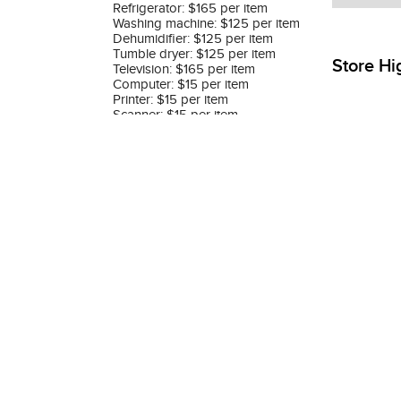
Refrigerator: $165 per item
Washing machine: $125 per item
Dehumidifier: $125 per item
Tumble dryer: $125 per item
Store Hi
Television: $165 per item
Computer: $15 per item
Printer: $15 per item
Scanner: $15 per item
Monitor: $45 per item
Please refer to Removal Service
Terms and Conditions
on following
website: https://www.siemens-
home.bsh-
group.com.hk/en/customer-
service/repair/customer-service-
rates#anc-6330412
Was
Store Category Filtering
All products
T & C