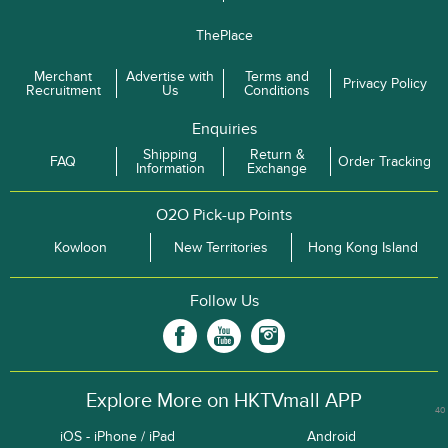
ThePlace
Merchant
Advertise with
Terms and
Privacy Policy
Recruitment
Us
Conditions
Enquiries
Shipping
Return &
FAQ
Order Tracking
Information
Exchange
O2O Pick-up Points
Kowloon
New Territories
Hong Kong Island
Follow Us
Explore More on HKTVmall APP
40
iOS - iPhone / iPad
Android