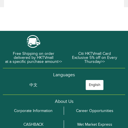
Free Shipping on order
Citi HKTVmall Card
delivered by HKTVmall
Exclusive 5% off on Every
at a specific purchase amount>>
Thursday>>
Languages
中文
English
About Us
Corporate Information
Career Opportunities
CASHBACK
Wet Market Express