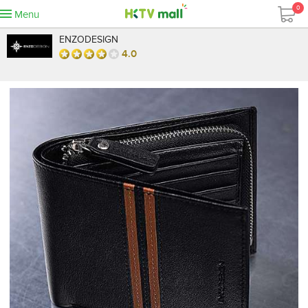
0
Menu
ENZODESIGN
4.0