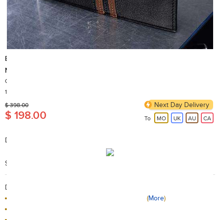
ENZO DESIGN
New Design Top Grain Leather Wallet with Zip Coin Compartment
Country of Origin: China
100+ Sold
Next Day Delivery
$ 398.00
$ 198.00
To
MO
UK
AU
CA
Description:
12cm x 9.5cm (closed measure)
Search Code: A64613
Delivery / Return:
The product will be delivered by HKTVmall
(
More
)
Sold by ENZODESIGN
This product is returnable