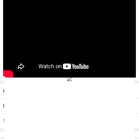
Description
Delivery / Return
T & C