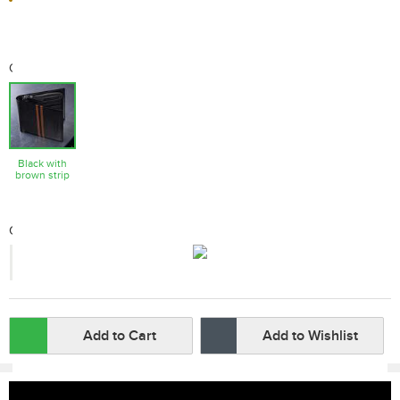
Color
Black with
brown strip
Qty:
-
+
Add to Cart
Add to Wishlist