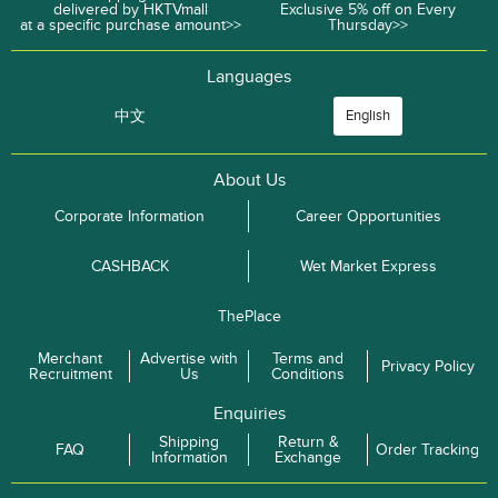
delivered by HKTVmall
Exclusive 5% off on Every
at a specific purchase amount>>
Thursday>>
Languages
中文
English
About Us
Corporate Information
Career Opportunities
CASHBACK
Wet Market Express
ThePlace
Merchant
Advertise with
Terms and
Privacy Policy
Recruitment
Us
Conditions
Enquiries
Shipping
Return &
FAQ
Order Tracking
Information
Exchange