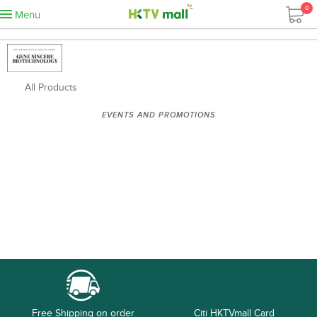
0
Menu
All Products
EVENTS AND PROMOTIONS
Free Shipping on order
Citi HKTVmall Card