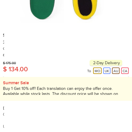
SPENCO
38-034-4 POLYSORB Cross Trainer Insole (EUR 42 - 44 )
Country of Origin: China
60+ Sold
2-Day Delivery
$ 175.00
$ 134.00
To
MO
UK
AU
CA
Summer Sale
Buy 1 Get 10% off! Each translation can enjoy the offer once.
Available while stock lasts. The discount price will be shown on
checkout page. Promotion valid until 31 Aug 2026.
Description:
Contoured and Flexible Support
Uses POLYSORB Polyurethane Foam