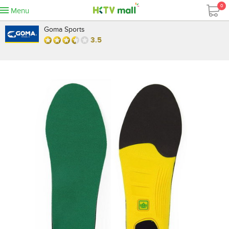
0
Menu
Goma Sports
3.5