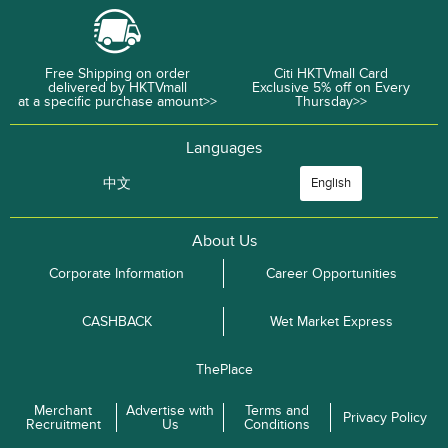
Free Shipping on order
Citi HKTVmall Card
delivered by HKTVmall
Exclusive 5% off on Every
at a specific purchase amount>>
Thursday>>
Languages
中文
English
About Us
Corporate Information
Career Opportunities
CASHBACK
Wet Market Express
ThePlace
Merchant
Advertise with
Terms and
Privacy Policy
Recruitment
Us
Conditions