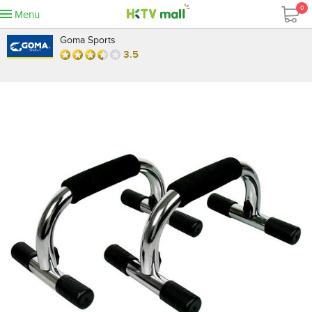
0
Menu
Goma Sports
3.5