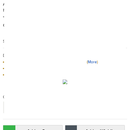
Allow you to get a longer dips to build longer
muscles.
The foam hand grips make them more
comfortable than traditional push ups.
Search Code: A95700
Delivery / Return:
The product will be delivered by HKTVmall
(
More
)
Sold by Goma Sports
This product is non-returnable
Qty:
-
+