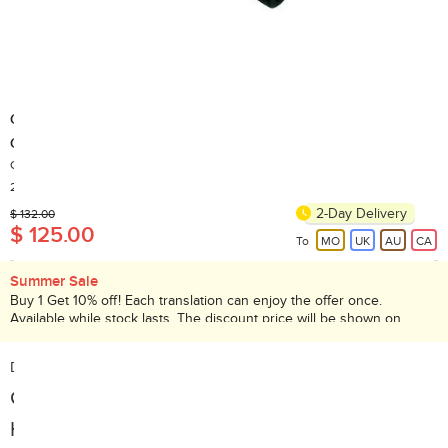
GOMA
GA814 Push Up Bar, New and old packaging shipped at random
Country of Origin: China
200+ Sold
2-Day Delivery
$ 132.00
$ 125.00
To
MO
UK
AU
CA
Summer Sale
Buy 1 Get 10% off! Each translation can enjoy the offer once.
Available while stock lasts. The discount price will be shown on
checkout page. Promotion valid until 31 Aug 2026.
Description:
Galvanized Steel Pipe, Foam Handle
Help alleviate stress on your wrists.