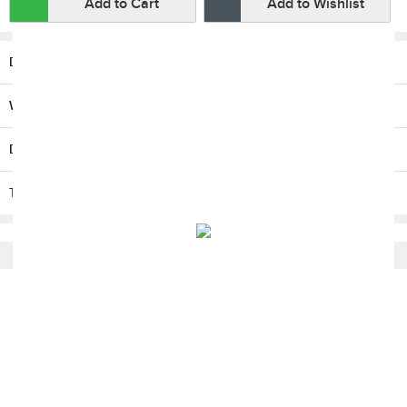
Add to Cart
Add to Wishlist
Description
Warranty
Delivery / Return
T & C