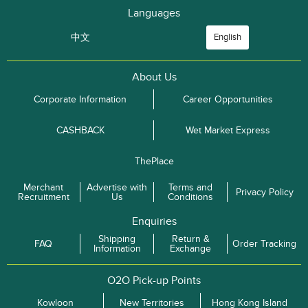
Languages
中文
English
About Us
Corporate Information
Career Opportunities
CASHBACK
Wet Market Express
ThePlace
Merchant
Advertise with
Terms and
Privacy Policy
Recruitment
Us
Conditions
Enquiries
Shipping
Return &
FAQ
Order Tracking
Information
Exchange
O2O Pick-up Points
Kowloon
New Territories
Hong Kong Island