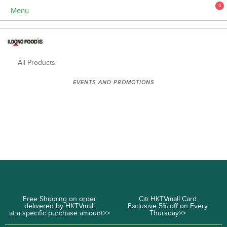
0
Menu
All Products
EVENTS AND PROMOTIONS
Free Shipping on order
Citi HKTVmall Card
delivered by HKTVmall
Exclusive 5% off on Every
at a specific purchase amount>>
Thursday>>