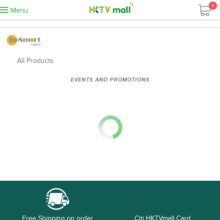
0
Menu
All Products
EVENTS AND PROMOTIONS
Free Shipping on order
Citi HKTVmall Card