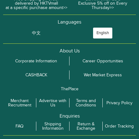
delivered by HKTVmall
Exclusive 5% off on Every
at a specific purchase amount>>
Thursday>>
Languages
中文
English
About Us
Corporate Information
Career Opportunities
CASHBACK
Wet Market Express
ThePlace
Merchant
Advertise with
Terms and
Privacy Policy
Recruitment
Us
Conditions
Enquiries
Shipping
Return &
FAQ
Order Tracking
Information
Exchange