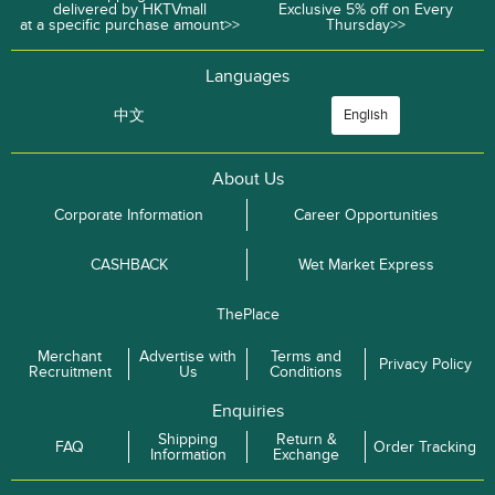
delivered by HKTVmall
Exclusive 5% off on Every
at a specific purchase amount>>
Thursday>>
Languages
中文
English
About Us
Corporate Information
Career Opportunities
CASHBACK
Wet Market Express
ThePlace
Merchant
Advertise with
Terms and
Privacy Policy
Recruitment
Us
Conditions
Enquiries
Shipping
Return &
FAQ
Order Tracking
Information
Exchange