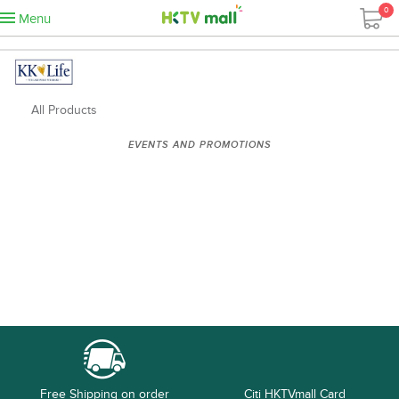
0
Menu
All Products
EVENTS AND PROMOTIONS
Free Shipping on order
Citi HKTVmall Card