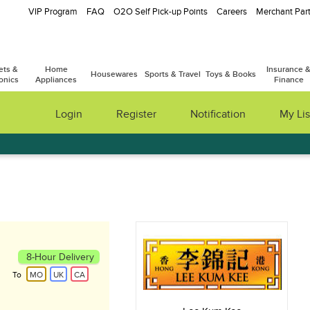
VIP Program
FAQ
O2O Self Pick-up Points
Careers
Merchant Part
ets &
Home
Insurance 
Housewares
Sports & Travel
Toys & Books
onics
Appliances
Finance
Login
Register
Notification
My Lis
8-Hour Delivery
To
MO
UK
CA