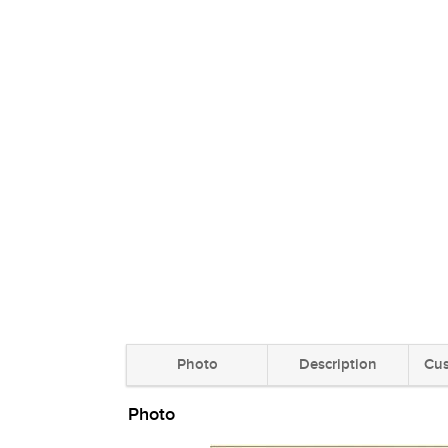
Photo
Description
Cus
Photo