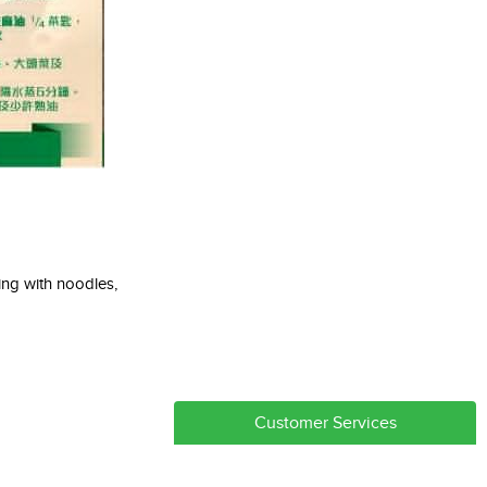
ng with noodles,
Customer Services