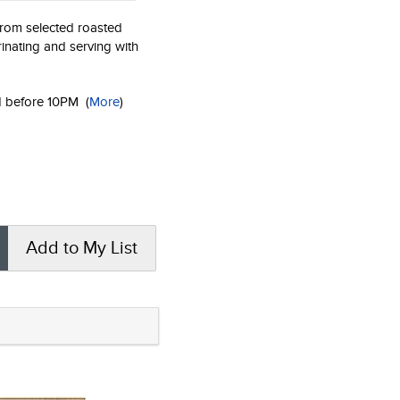
rom selected roasted
inating and serving with
ed before 10PM
(
More
)
Add to My List