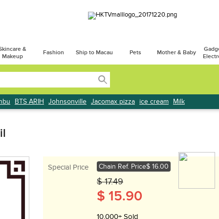
Skincare &
Gadg
Fashion
Ship to Macau
Pets
Mother & Baby
Makeup
Electr
onbu
BTS ARIH
Johnsonville
Jacomax pizza
ice cream
Milk
il
Chain Ref. Price
$ 16.00
Special Price
$ 17.49
$ 15.90
10,000+ Sold