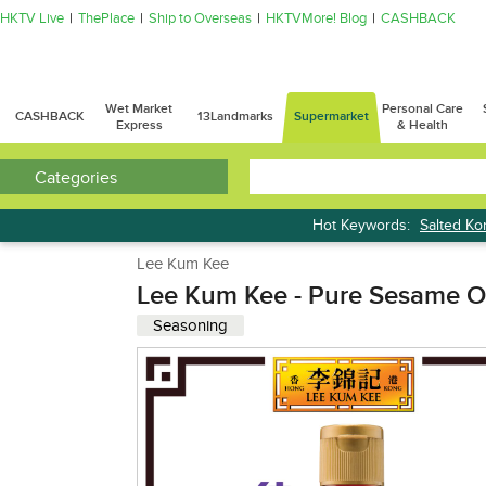
HKTV Live
ThePlace
Ship to Overseas
HKTVMore! Blog
CASHBACK
Wet Market
Personal Care
CASHBACK
13Landmarks
Supermarket
Express
& Health
Categories
Hot Keywords:
Salted K
Bread
Lee Kum Kee
Lee Kum Kee - Pure Sesame O
Seasoning