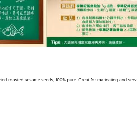
ed roasted sesame seeds, 100% pure. Great for marinating and servi