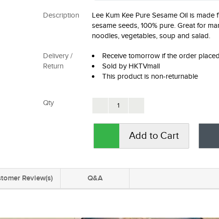
Description
Lee Kum Kee Pure Sesame Oil is made f
sesame seeds, 100% pure. Great for mar
noodles, vegetables, soup and salad.
Delivery /
Receive tomorrow if the order plac
Return
Sold by HKTVmall
This product is non-returnable
Qty
Add to Cart
tomer Review(s)
Q&A