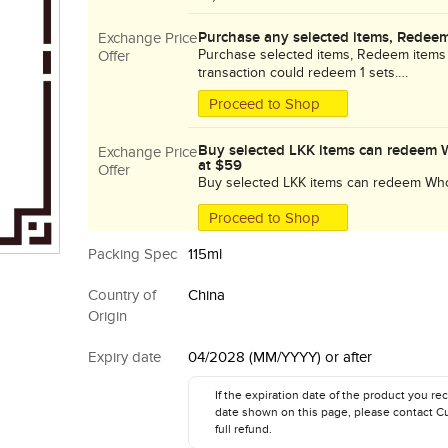
Purchase any selected items, Redeem
Exchange Price
Purchase selected items, Redeem items
Offer
transaction could redeem 1 sets.
While stock lasts!
Proceed to Shop
Buy selected LKK items can redeem 
Exchange Price
at $59
Offer
Buy selected LKK items can redeem Who
$59!!! Promotion period is until 13 Aug 2
Proceed to Shop
Packing Spec
115ml
Country of
China
Origin
Expiry date
04/2028 (MM/YYYY) or after
If the expiration date of the product you rec
date shown on this page, please contact C
full refund.