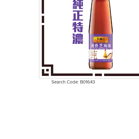
Search Code: B01643