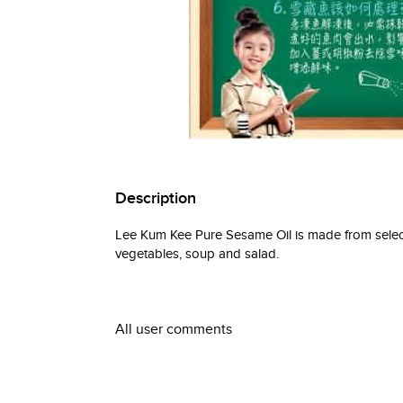
Description
Lee Kum Kee Pure Sesame Oil is made from select
vegetables, soup and salad.
All user comments