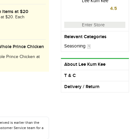
Lee Kum Kee
4.5
 items at $20
 at $20. Each
Enter Store
Relevant Categories
Seasoning
Whole Prince Chicken
1
le Prince Chicken at
026.
About Lee Kum Kee
T & C
Delivery / Return
eived is earlier than the
ustomer Service team for a