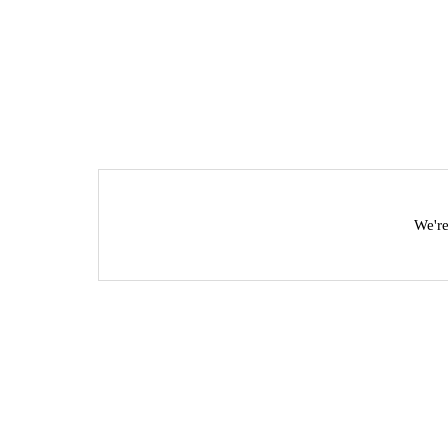
We're