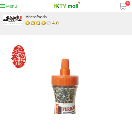
0
Menu
Macrofoods
4.0