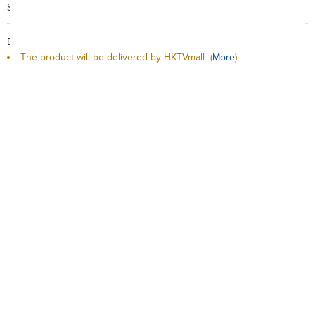
Search Code: A91280
Delivery / Return:
The product will be delivered by HKTVmall
(
More
)
Sold by Macrofoods
This product is non-returnable
Qty:
-
+
Add to Cart
Add to Wishlist
Description
Delivery / Return