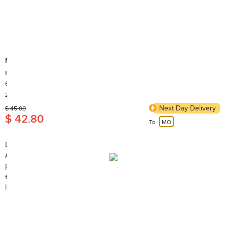
Muso
m.Furikake (sesame and sea vegetable seasoning)
60g
Country of Origin: Japan
2,000+ Sold
Next Day Delivery
$ 45.00
$ 42.80
To
MO
Description:
A traditional Japanese condiment for grain, noodles, baked
potatoes, cooked vegetables, popcorn, sushi, and more. It
enhances vinaigrettes, salad dressings, and dips. Very tasty, very
low sodium, low calorie.