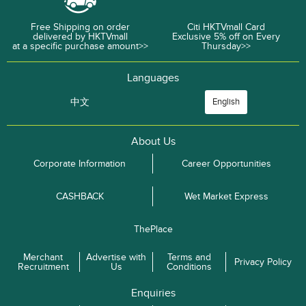
Free Shipping on order
Citi HKTVmall Card
delivered by HKTVmall
Exclusive 5% off on Every
at a specific purchase amount>>
Thursday>>
Languages
中文
English
About Us
Corporate Information
Career Opportunities
CASHBACK
Wet Market Express
ThePlace
Merchant
Advertise with
Terms and
Privacy Policy
Recruitment
Us
Conditions
Enquiries