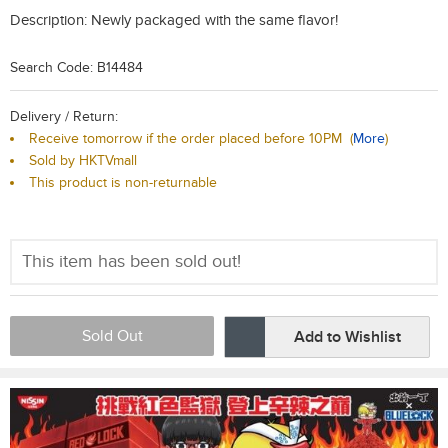
Description:
Newly packaged with the same flavor!
Search Code: B14484
Delivery / Return:
Receive tomorrow if the order placed before 10PM
(
More
)
Sold by HKTVmall
This product is non-returnable
This item has been sold out!
Sold Out
Add to Wishlist