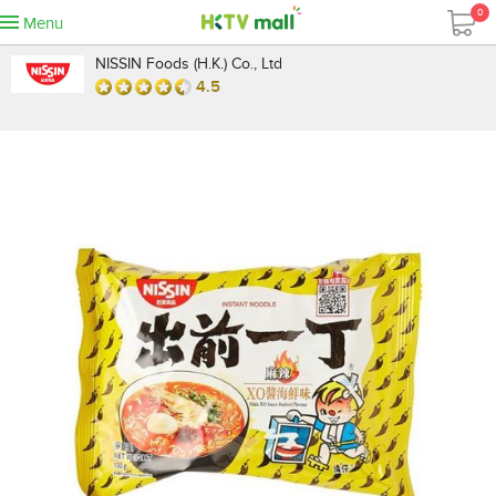
0
Menu
NISSIN Foods (H.K.) Co., Ltd
4.5