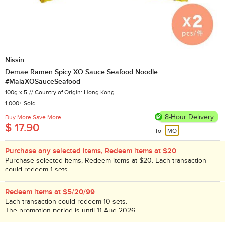
Nissin
Demae Ramen Spicy XO Sauce Seafood Noodle
#MalaXOSauceSeafood
100g x 5
Country of Origin: Hong Kong
1,000+ Sold
8-Hour Delivery
Buy More Save More
$ 17.90
To
MO
Purchase any selected items, Redeem items at $20
Purchase selected items, Redeem items at $20. Each transaction
could redeem 1 sets.
While stock lasts!
Redeem items at $5/20/99
Each transaction could redeem 10 sets.
The promotion period is until 11 Aug 2026.
While stock lasts!