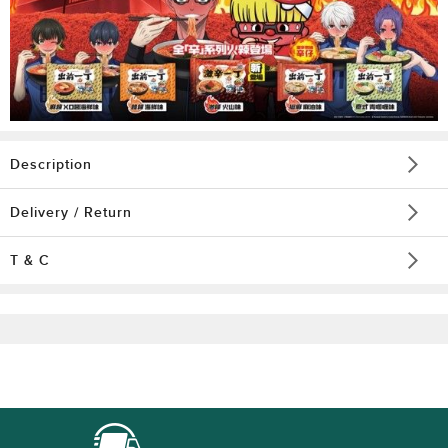
Description
Delivery / Return
T & C