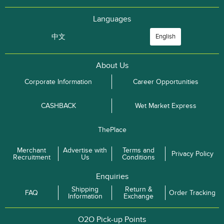
Languages
中文
English
About Us
Corporate Information
Career Opportunities
CASHBACK
Wet Market Express
ThePlace
Merchant
Advertise with
Terms and
Privacy Policy
Recruitment
Us
Conditions
Enquiries
Shipping
Return &
FAQ
Order Tracking
Information
Exchange
O2O Pick-up Points