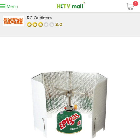
0
Menu
RC Outfitters
3.0