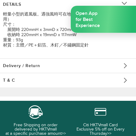
DETAILS
Open App
輕量小型的遮風板。遇強風時可在地面用木釘固定。（※GSSA不可使
for Best
用）
尺寸：
Experience
展開時 220mmH x 3mmD x 720mmW
收納時 220mmH x 19mmD x 117mmW
重量：93g
材質：主體／PE＋鋁箔、木釘／不鏽鋼固定針
Delivery / Return
T & C
Free Shipping on order
Citi HKTVmall Card
delivered by HKTVmall
Exclusive 5% off on Every
at a specific purchase amount>>
Thursday>>