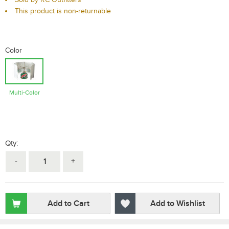
This product is non-returnable
Color
Multi-Color
Qty:
-
+
Add to Cart
Add to Wishlist