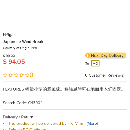
EPIgas
Japanese Wind Break
Country of Origin: N/A
Next Day Delivery
$ 99.00
$ 94.05
To
MO
0
0
​Customer Review(s)
FEATURES
輕量小型的遮風板。遇強風時可在地面用木釘固定。
Search Code: C43904
Delivery / Return:
The product will be delivered by HKTVmall
(
More
)
Sold by RC Outfitters