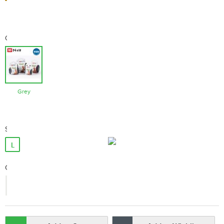
Color
Grey
Size
L
Qty:
-
+