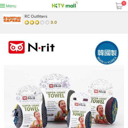
0
Menu
RC Outfitters
3.0