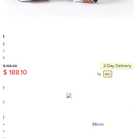
Nrit
Super Light Towel L Deep Grey
Country of Origin: Korea
80+ Sold
2-Day Delivery
$ 198.00
$ 188.10
To
MO
FEATURES
Nrit Super Light Towel , L Deep Grey
Search Code: A63223
Delivery / Return:
The product will be delivered by HKTVmall
(
More
)
Sold by RC Outfitters
This product is non-returnable