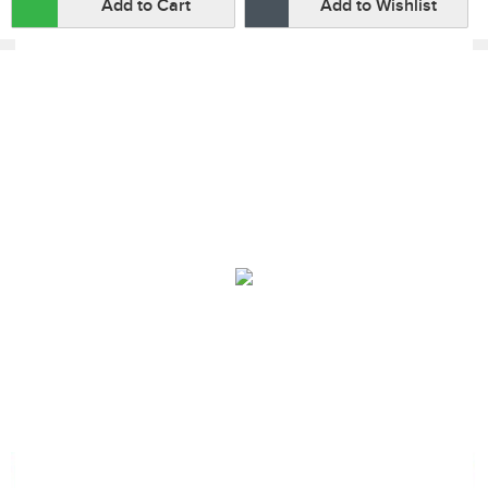
Add to Cart
Add to Wishlist