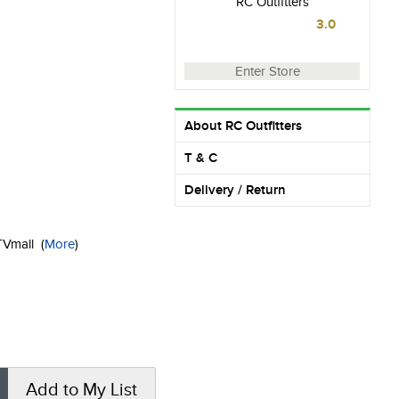
RC Outfitters
3.0
Enter Store
About RC Outfitters
T & C
Delivery / Return
KTVmall
(
More
)
Add to My List