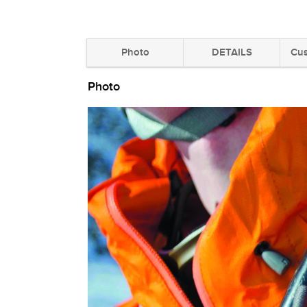
Photo
DETAILS
Cus
Photo