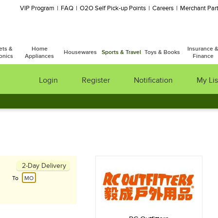
VIP Program
FAQ
O2O Self Pick-up Points
Careers
Merchant Part
ets &
Home
Insurance 
Housewares
Sports & Travel
Toys & Books
onics
Appliances
Finance
Login
Register
Notification
My Lis
2-Day Delivery
To
MO