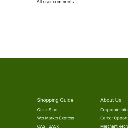
All user comments
Shopping Guide
About Us
Quick Start
Corporate Info
Wet Market Express
Career Opportu
CASHBACK
Merchant Recr