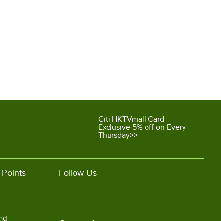
Citi HKTVmall Card
Exclusive 5% off on Every
Thursday>>
 Points
Follow Us
and