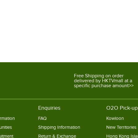
Free Shipping on order
delivered by HKTVmall at a
specific purchase amount>>
Enquiries
O2O Pick-up
rmation
FAQ
Kowloon
nities
Shipping Information
New Territories
uitment
Return & Exchange
Hong Kong Isl