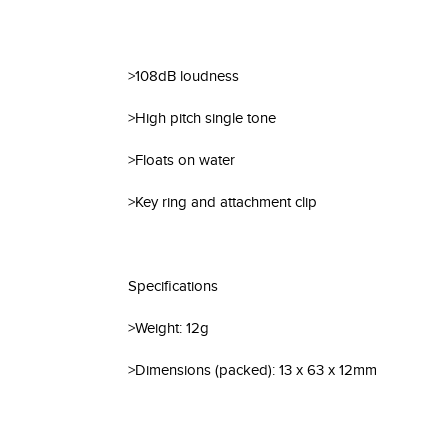
>108dB loudness
>High pitch single tone
>Floats on water
>Key ring and attachment clip
Specifications
>Weight: 12g
>Dimensions (packed): 13 x 63 x 12mm