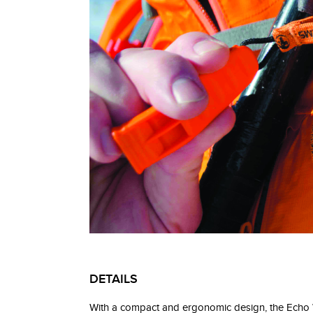
DETAILS
With a compact and ergonomic design, the Echo Whi