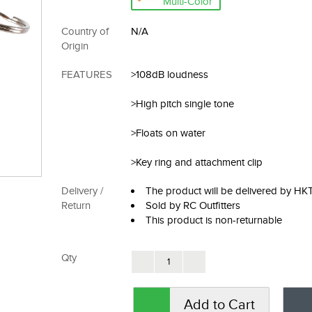
Multi-Color
Country of
N/A
Origin
FEATURES
>108dB loudness
>High pitch single tone
>Floats on water
>Key ring and attachment clip
Delivery /
The product will be delivered by H
Return
Sold by RC Outfitters
This product is non-returnable
Qty
Add to Cart