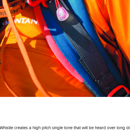
stle creates a high pitch single tone that will be heard over long di