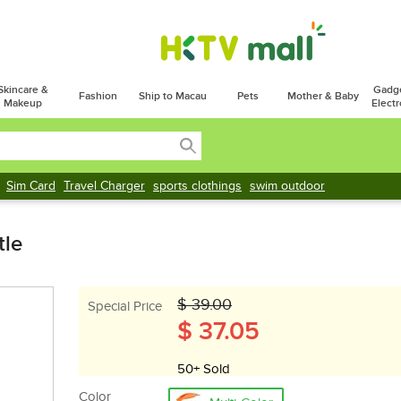
Skincare &
Gadg
Fashion
Ship to Macau
Pets
Mother & Baby
Makeup
Electr
Sim Card
Travel Charger
sports clothings
swim outdoor
tle
$ 39.00
Special Price
$ 37.05
50+ Sold
Color