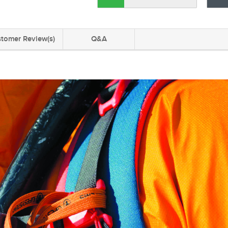
tomer Review(s)
Q&A