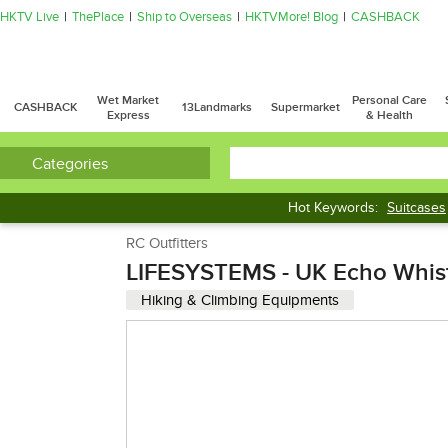
HKTV Live
ThePlace
Ship to Overseas
HKTVMore! Blog
CASHBACK
Wet Market
Personal Care
CASHBACK
13Landmarks
Supermarket
Express
& Health
Categories
Hot Keywords:
Suitcases
Dumbbell
Treadmill
RC Outfitters
LIFESYSTEMS - UK Echo Whis
Hiking & Climbing Equipments