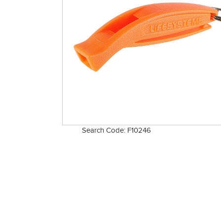
Search Code: F10246