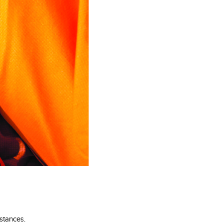
stances.