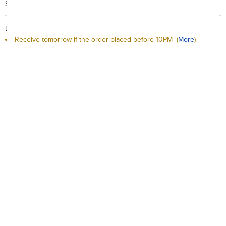
Search Code: A25397
Delivery / Return:
Receive tomorrow if the order placed before 10PM
(
More
)
Sold by Red Carrot Official Store
This product is non-returnable
Qty:
-
+
Add to Cart
Add to Wishlist
Description
Delivery / Return