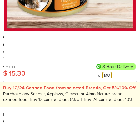
GimCat
Gimpet Tuna with Chicken [New/old packaging delivered randomly]
Country of Origin: Thailand
1,000+ Sold
8-Hour Delivery
$ 19.00
$ 15.30
To
MO
Buy 12/24 Canned Food from selected Brands, Get 5%/10% Off
Purchase any Schesir, Applaws, Gimcat, or Almo Nature brand
canned food. Buy 12 cans and get 5% off. Buy 24 cans and get 10%
off. Promotion period: Aug 1 – 31, 2026.
Description:
Gimpet Tuna with Chicken