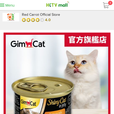
0
Menu
Red Carrot Official Store
4.0