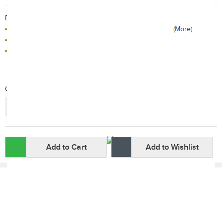
Delivery / Return:
Receive tomorrow if the order placed before 10PM
(
More
)
Sold by Red Carrot Official Store
This product is non-returnable
Qty:
-
+
Add to Cart
Add to Wishlist