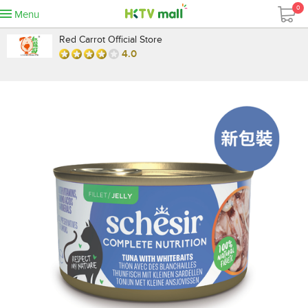
0
Menu
Red Carrot Official Store
4.0