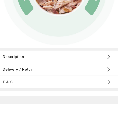
Description
Delivery / Return
T & C