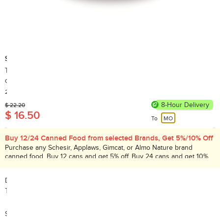
Schesir
Tuna with Whitebaits Cat canned food 85g
Country of Origin: Thailand
20,000+ Sold
8-Hour Delivery
$ 22.20
$ 16.50
To
MO
Buy 12/24 Canned Food from selected Brands, Get 5%/10% Off
Purchase any Schesir, Applaws, Gimcat, or Almo Nature brand
canned food. Buy 12 cans and get 5% off. Buy 24 cans and get 10%
off. Promotion period: Aug 1 – 31, 2026.
Description:
Tuna with Whitebaits Cat canned food 85g
Search Code: A26434