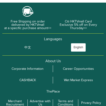
Free Shipping on order
Citi HKTVmall Card
delivered by HKTVmall
Exclusive 5% off on Every
at a specific purchase amount>>
Thursday>>
Languages
中文
English
About Us
Corporate Information
Career Opportunities
CASHBACK
Wet Market Express
ThePlace
Merchant
Advertise with
Terms and
Privacy Policy
Recruitment
Us
Conditions