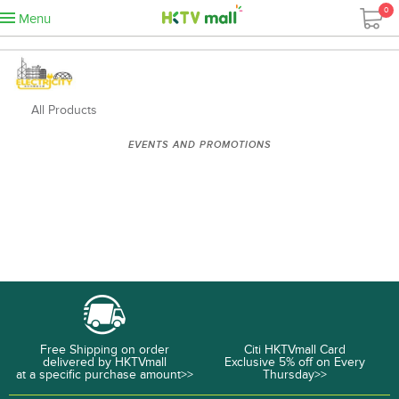
0
Menu
All Products
EVENTS AND PROMOTIONS
Free Shipping on order
Citi HKTVmall Card
delivered by HKTVmall
Exclusive 5% off on Every
at a specific purchase amount>>
Thursday>>