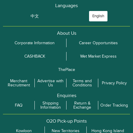
Languages
中文
English
About Us
Corporate Information
Career Opportunities
CASHBACK
Wet Market Express
ThePlace
Merchant
Advertise with
Terms and
Privacy Policy
Recruitment
Us
Conditions
Enquiries
Shipping
Return &
FAQ
Order Tracking
Information
Exchange
O2O Pick-up Points
Kowloon
New Territories
Hong Kong Island