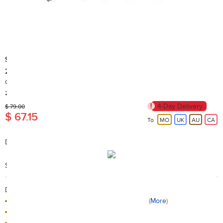
Sylvanian Families
25930-Sylvanian Families cuisine suits
Country of Origin: China
200+ Sold
4-Day Delivery
$ 79.00
$ 67.15
To
MO
UK
AU
CA
Description:
Available for 4 years old +
Search Code: A19101
Delivery / Return:
The product will be delivered by HKTVmall
(
More
)
Sold by Sylvanian Families Official Store
This product is non-returnable