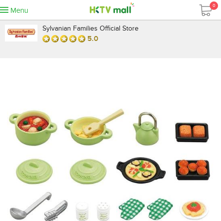
0
Menu
Sylvanian Families Official Store
5.0