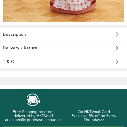
Description
Delivery / Return
T & C
Free Shipping on order
Citi HKTVmall Card
delivered by HKTVmall
Exclusive 5% off on Every
at a specific purchase amount>>
Thursday>>