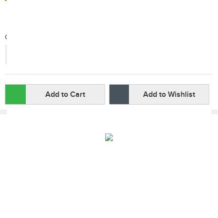
Qty:
-
+
Add to Cart
Add to Wishlist