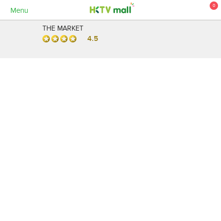
0
Menu
THE MARKET
4.5