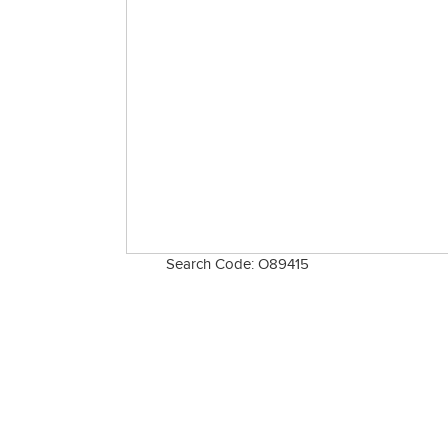
Search Code: O89415