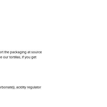
rt the packaging at source
 our tortillas, if you get
rbonate)), acidity regulator