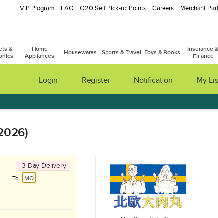
VIP Program
FAQ
O2O Self Pick-up Points
Careers
Merchant Part
ets &
Home
Insurance 
Housewares
Sports & Travel
Toys & Books
onics
Appliances
Finance
Login
Register
Notification
My Lis
 2026)
3-Day Delivery
To
MO