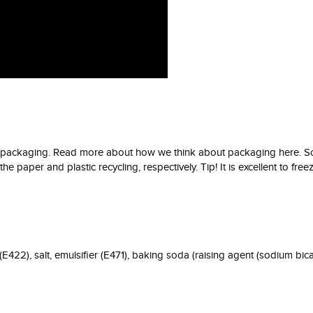
er packaging. Read more about how we think about packaging here. So
 paper and plastic recycling, respectively. Tip! It is excellent to freeze
E422), salt, emulsifier (E471), baking soda (raising agent (sodium bica