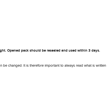
nlight. Opened pack should be resealed and used within 3 days.
be changed. It is therefore important to always read what is written in