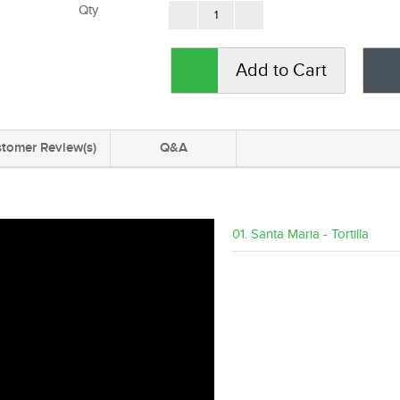
Qty
Add to Cart
tomer Review(s)
Q&A
01. Santa Maria - Tortilla