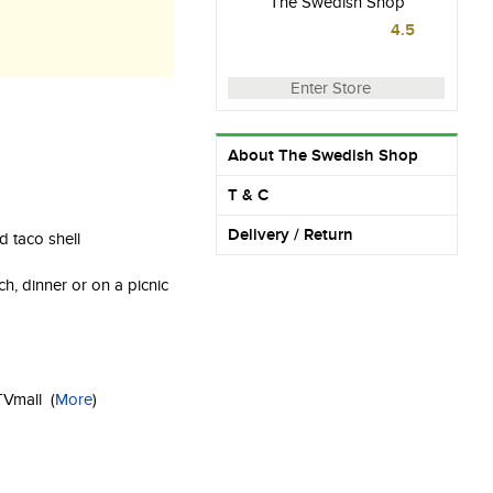
The Swedish Shop
4.5
Enter Store
About The Swedish Shop
T & C
Delivery / Return
rd taco shell
lunch, dinner or on a picnic
g
KTVmall
(
More
)