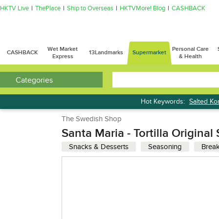
HKTV Live
ThePlace
Ship to Overseas
HKTVMore! Blog
CASHBACK
Wet Market
Personal Care
CASHBACK
13Landmarks
Supermarket
Express
& Health
Categories
Hot Keywords:
Salted K
Bread
The Swedish Shop
Santa Maria - Tortilla Origina
Snacks & Desserts
Seasoning
Break