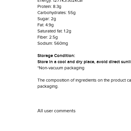
Energy: 1277kJ/302kcal
Protein: 8.3g
Carbohydrates: 55g
Sugar: 2g
Fat: 4.9g
Saturated fat: 1.2g
Fiber: 2.5g
Sodium: 560mg
Storage Condition:
Store in a cool and dry place, avoid direct su
*Non-vacuum packaging
The composition of ingredients on the product can 
packaging.
All user comments