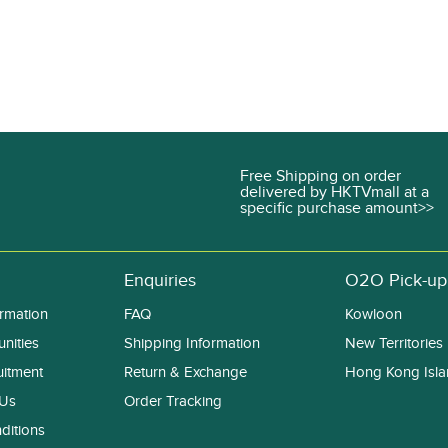
Free Shipping on order
delivered by HKTVmall at a
specific purchase amount>>
Enquiries
O2O Pick-up
rmation
FAQ
Kowloon
nities
Shipping Information
New Territories
uitment
Return & Exchange
Hong Kong Isl
 Us
Order Tracking
ditions