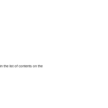
 the list of contents on the