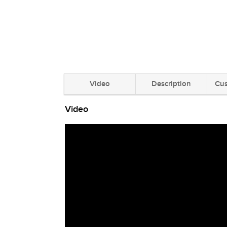
Video
Description
Cus
Video