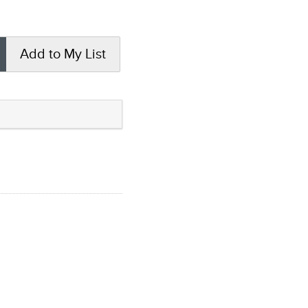
Add to My List