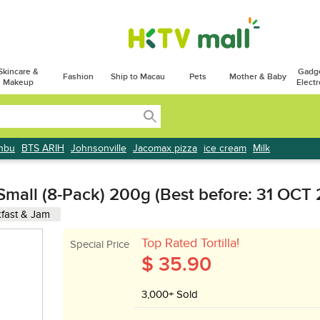
Skincare &
Gadg
Fashion
Ship to Macau
Pets
Mother & Baby
Makeup
Electr
onbu
BTS ARIH
Johnsonville
Jacomax pizza
ice cream
Milk
l Small (8-Pack) 200g (Best before: 31 OCT
fast & Jam
Top Rated Tortilla!
Special Price
$ 35.90
3,000+ Sold