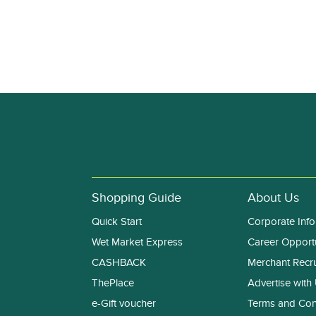
Shopping Guide
About Us
Quick Start
Corporate Info
Wet Market Express
Career Opportu
CASHBACK
Merchant Recr
ThePlace
Advertise with
e-Gift voucher
Terms and Con