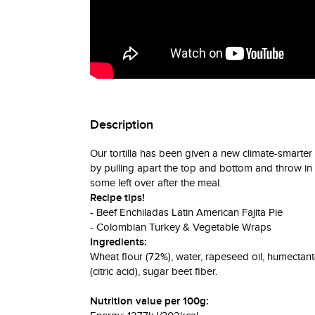
Description
Our tortilla has been given a new climate-smart
by pulling apart the top and bottom and throw in the
some left over after the meal.
Recipe tips!
- Beef Enchiladas Latin American Fajita Pie
- Colombian Turkey & Vegetable Wraps
Ingredients:
Wheat flour (72%), water, rapeseed oil, humectant(
(citric acid), sugar beet fiber.
Nutrition value per 100g: