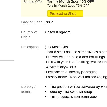
Tortilla Month 2pcs ~5% OFF
Bundle Offer
Tortilla Month 2pcs ~5% OFF
Proceed to Shop
Packing Spec
200g
Country of
United Kingdom
Origin
Description
(Tex Mex Style)
-Tortilla small has the same size as a ha
-Fits well with both cold and hot fillings
-Fill it with your favorite filling, eat for 
-Anytime, anywhere!
-Environmental friendly packaging
-Freshly made - Non-vacuum packagin
Delivery /
The product will be delivered by H
Return
Sold by The Swedish Shop
This product is non-returnable