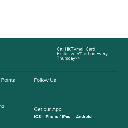
Citi HKTVmall Card
Exclusive 5% off on Every
Thursday>>
 Points
Follow Us
and
Get our App
iOS - iPhone / iPad
Android