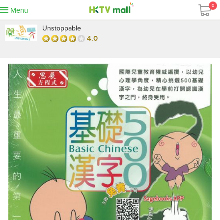
0
Menu
Unstoppable
4.0