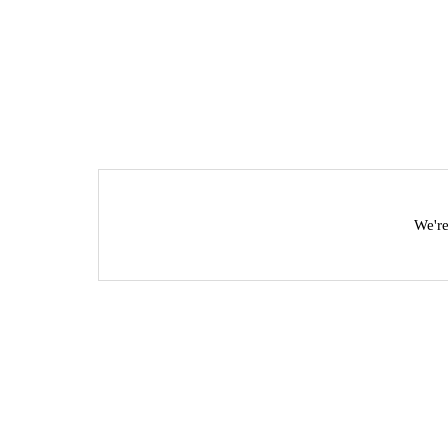
We're