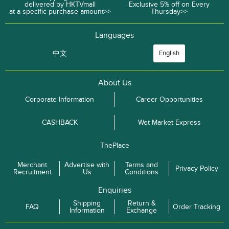
delivered by HKTVmall
Exclusive 5% off on Every
at a specific purchase amount>>
Thursday>>
Languages
中文
English
About Us
Corporate Information
Career Opportunities
CASHBACK
Wet Market Express
ThePlace
Merchant
Advertise with
Terms and
Privacy Policy
Recruitment
Us
Conditions
Enquiries
Shipping
Return &
FAQ
Order Tracking
Information
Exchange