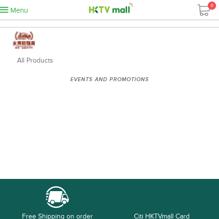
0
Menu
All Products
EVENTS AND PROMOTIONS
Free Shipping on order
Citi HKTVmall Card