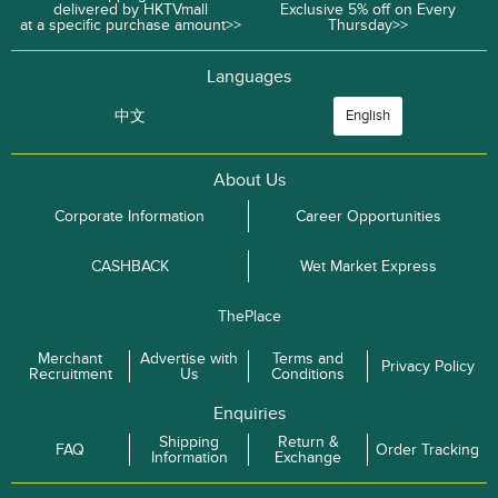
delivered by HKTVmall
Exclusive 5% off on Every
at a specific purchase amount>>
Thursday>>
Languages
中文
English
About Us
Corporate Information
Career Opportunities
CASHBACK
Wet Market Express
ThePlace
Merchant
Advertise with
Terms and
Privacy Policy
Recruitment
Us
Conditions
Enquiries
Shipping
Return &
FAQ
Order Tracking
Information
Exchange