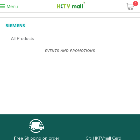
0
Menu
All Products
EVENTS AND PROMOTIONS
Free Shipping on order
Citi HKTVmall Card