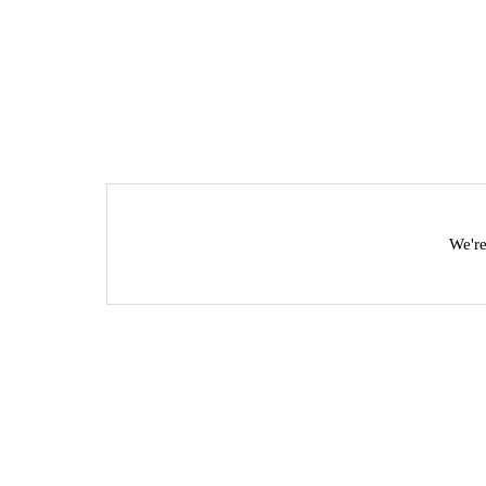
We're