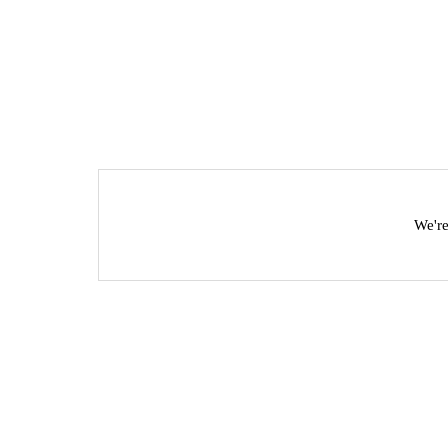
We're