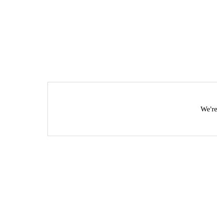
We're