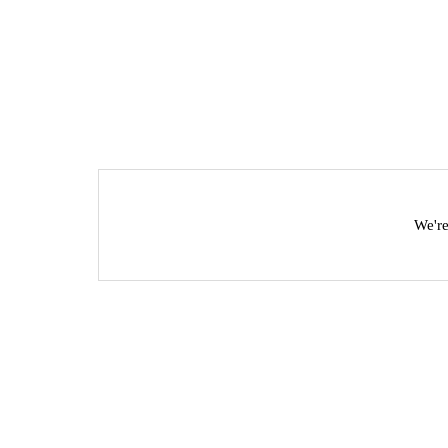
We're