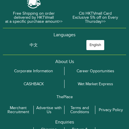
Free Shipping on order
Citi HKTVmall Card
delivered by HKTVmall
Exclusive 5% off on Every
at a specific purchase amount>>
Thursday>>
Languages
中文
English
About Us
Corporate Information
Career Opportunities
CASHBACK
Wet Market Express
ThePlace
Merchant
Advertise with
Terms and
Privacy Policy
Recruitment
Us
Conditions
Enquiries