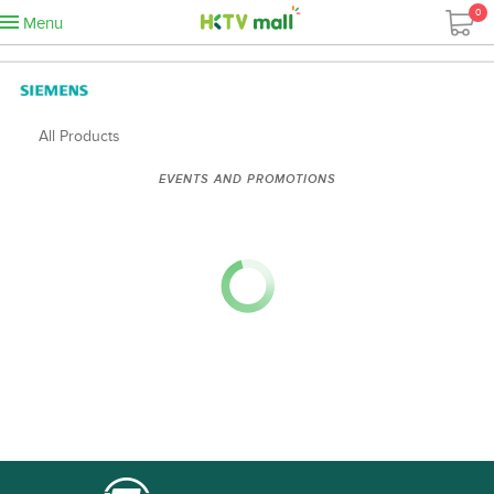
0
Menu
All Products
EVENTS AND PROMOTIONS