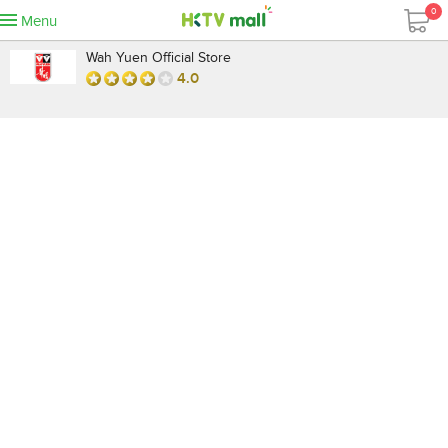
0
Menu
Wah Yuen Official Store
4.0